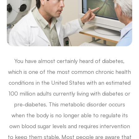
You have almost certainly heard of diabetes,
which is one of the most common chronic health
conditions in the United States with an estimated
100 million adults currently living with diabetes or
pre-diabetes. This metabolic disorder occurs
when the body is no longer able to regulate its
own blood sugar levels and requires intervention
to keep them stable. Most people are aware that