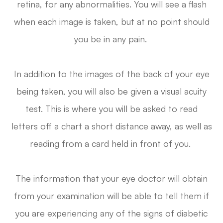
retina, for any abnormalities. You will see a flash
when each image is taken, but at no point should
you be in any pain.
In addition to the images of the back of your eye
being taken, you will also be given a visual acuity
test. This is where you will be asked to read
letters off a chart a short distance away, as well as
reading from a card held in front of you.
The information that your eye doctor will obtain
from your examination will be able to tell them if
you are experiencing any of the signs of diabetic