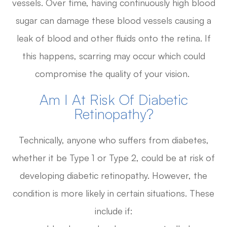
vessels. Over time, having continuously high blood
sugar can damage these blood vessels causing a
leak of blood and other fluids onto the retina. If
this happens, scarring may occur which could
compromise the quality of your vision.
Am I At Risk Of Diabetic
Retinopathy?
Technically, anyone who suffers from diabetes,
whether it be Type 1 or Type 2, could be at risk of
developing diabetic retinopathy. However, the
condition is more likely in certain situations. These
include if: