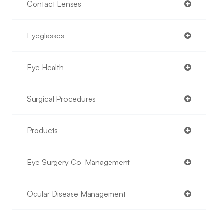
Contact Lenses
Eyeglasses
Eye Health
Surgical Procedures
Products
Eye Surgery Co-Management
Ocular Disease Management