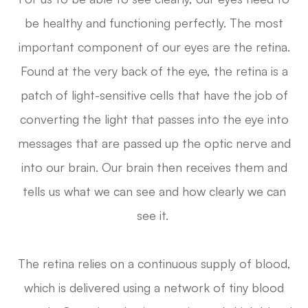
be healthy and functioning perfectly. The most
important component of our eyes are the retina.
Found at the very back of the eye, the retina is a
patch of light-sensitive cells that have the job of
converting the light that passes into the eye into
messages that are passed up the optic nerve and
into our brain. Our brain then receives them and
tells us what we can see and how clearly we can
see it.
The retina relies on a continuous supply of blood,
which is delivered using a network of tiny blood