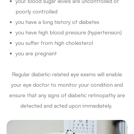
your blood sugar levels are uncontrolled or
poorly controlled
you have a long history of diabetes
you have high blood pressure (hypertension)
you suffer from high cholesterol
you are pregnant
Regular diabetic-related eye exams will enable
your eye doctor to monitor your condition and
ensure that any signs of diabetic retinopathy are
detected and acted upon immediately.