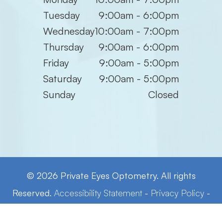
Tuesday
9:00am - 6:00pm
Wednesday
10:00am - 7:00pm
Thursday
9:00am - 6:00pm
Friday
9:00am - 5:00pm
Saturday
9:00am - 5:00pm
Sunday
Closed
© 2026 Private Eyes Optometry. All rights
Reserved.
Accessibility Statement
-
Privacy Policy
-
Sitemap