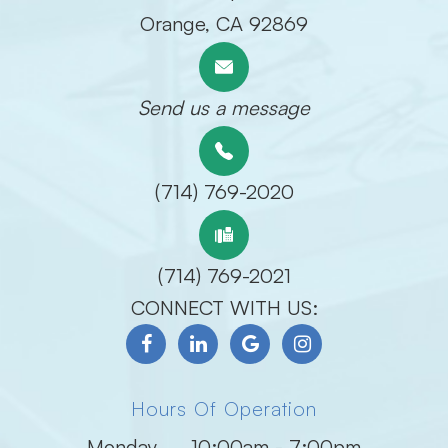
​​​​​​​Orange, CA 92869
Send us a message
(714) 769-2020
(714) 769-2021
CONNECT WITH US:
Hours Of Operation
Monday
10:00am - 7:00pm