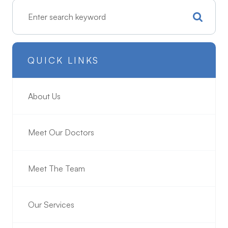
QUICK LINKS
About Us
Meet Our Doctors
Meet The Team
Our Services