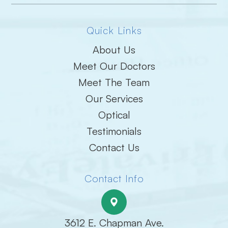
Quick Links
About Us
Meet Our Doctors
Meet The Team
Our Services
Optical
Testimonials
Contact Us
Contact Info
3612 E. Chapman Ave.