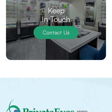
Keep
In Touch
Contact Us