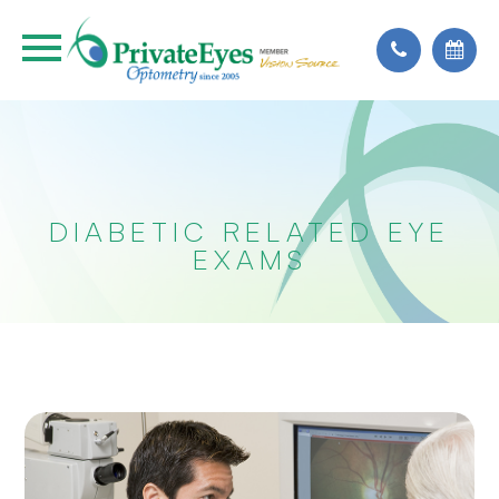
DIABETIC RELATED EYE
EXAMS