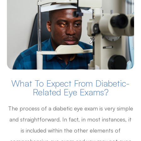
What To Expect From Diabetic-
Related Eye Exams?
The process of a diabetic eye exam is very simple
and straightforward. In fact, in most instances, it
is included within the other elements of