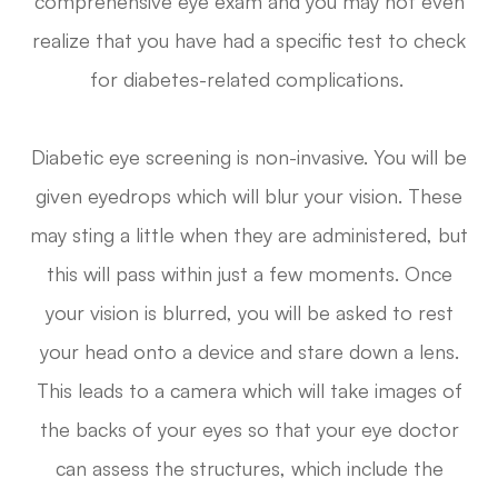
comprehensive eye exam and you may not even
realize that you have had a specific test to check
for diabetes-related complications.
Diabetic eye screening is non-invasive. You will be
given eyedrops which will blur your vision. These
may sting a little when they are administered, but
this will pass within just a few moments. Once
your vision is blurred, you will be asked to rest
your head onto a device and stare down a lens.
This leads to a camera which will take images of
the backs of your eyes so that your eye doctor
can assess the structures, which include the