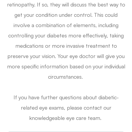
retinopathy. If so, they will discuss the best way to
get your condition under control. This could
involve a combination of elements, including
controlling your diabetes more effectively, taking
medications or more invasive treatment to
preserve your vision. Your eye doctor will give you
more specific information based on your individual
circumstances.
If you have further questions about diabetic-
related eye exams, please contact our
knowledgeable eye care team.