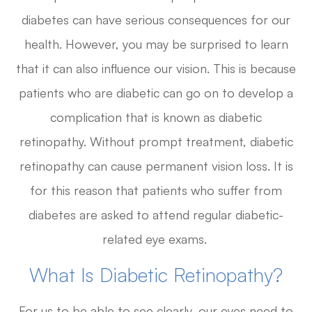
diabetes can have serious consequences for our
health. However, you may be surprised to learn
that it can also influence our vision. This is because
patients who are diabetic can go on to develop a
complication that is known as diabetic
retinopathy. Without prompt treatment, diabetic
retinopathy can cause permanent vision loss. It is
for this reason that patients who suffer from
diabetes are asked to attend regular diabetic-
related eye exams.
What Is Diabetic Retinopathy?
For us to be able to see clearly, our eyes need to