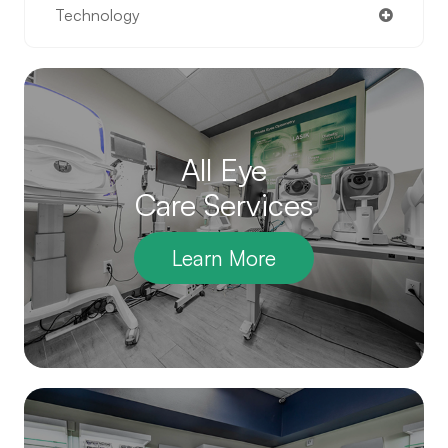
Technology
All Eye
Care Services
Learn More