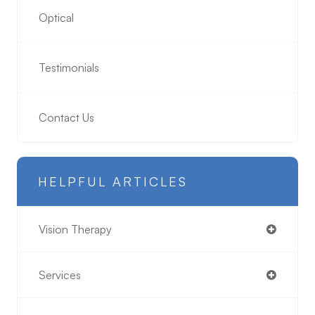
Optical
Testimonials
Contact Us
HELPFUL ARTICLES
Vision Therapy
Services